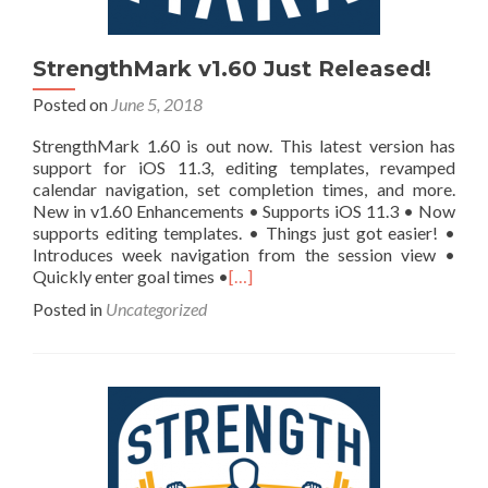
StrengthMark v1.60 Just Released!
Posted on
June 5, 2018
StrengthMark 1.60 is out now. This latest version has
support for iOS 11.3, editing templates, revamped
calendar navigation, set completion times, and more.
New in v1.60 Enhancements • Supports iOS 11.3 • Now
supports editing templates. • Things just got easier! •
Introduces week navigation from the session view •
Quickly enter goal times •
[…]
Posted in
Uncategorized