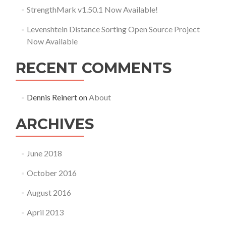
StrengthMark v1.50.1 Now Available!
Levenshtein Distance Sorting Open Source Project
Now Available
RECENT COMMENTS
Dennis Reinert
on
About
ARCHIVES
June 2018
October 2016
August 2016
April 2013