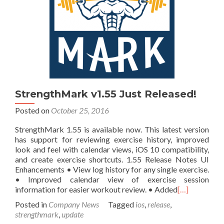
StrengthMark v1.55 Just Released!
Posted on
October 25, 2016
StrengthMark 1.55 is available now. This latest version
has support for reviewing exercise history, improved
look and feel with calendar views, iOS 10 compatibility,
and create exercise shortcuts. 1.55 Release Notes UI
Enhancements • View log history for any single exercise.
• Improved calendar view of exercise session
information for easier workout review. • Added
[…]
Posted in
Company News
Tagged
ios
,
release
,
strengthmark
,
update