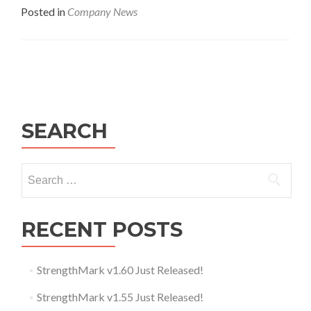
Posted in
Company News
Posts navigation
SEARCH
Search for:
RECENT POSTS
StrengthMark v1.60 Just Released!
StrengthMark v1.55 Just Released!