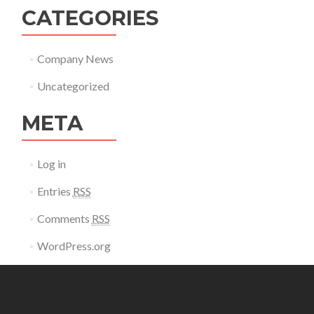
CATEGORIES
Company News
Uncategorized
META
Log in
Entries
RSS
Comments
RSS
WordPress.org