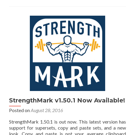
StrengthMark v1.50.1 Now Available!
Posted on
August 28, 2016
StrengthMark 1.50.1 is out now. This latest version has
support for supersets, copy and paste sets, and a new
look. Copy and paste is not your average clipboard