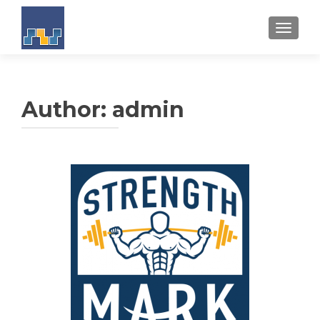
TOGGL
Author:
admin