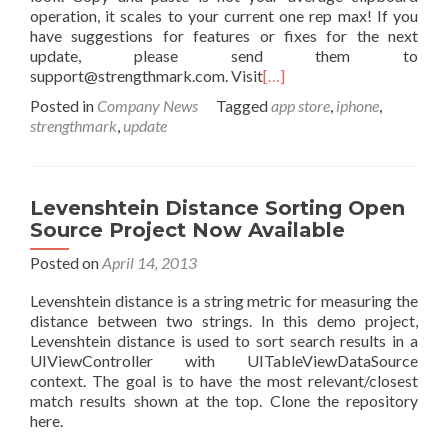
operation, it scales to your current one rep max! If you
have suggestions for features or fixes for the next
update, please send them to
support@strengthmark.com. Visit
[…]
Posted in
Company News
Tagged
app store
,
iphone
,
strengthmark
,
update
Levenshtein Distance Sorting Open
Source Project Now Available
Posted on
April 14, 2013
Levenshtein distance is a string metric for measuring the
distance between two strings. In this demo project,
Levenshtein distance is used to sort search results in a
UIViewController with UITableViewDataSource
context. The goal is to have the most relevant/closest
match results shown at the top. Clone the repository
here.