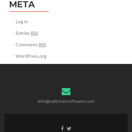
META
Log in
Entries
RSS
Comments
RSS
WordPress.org
info@saltriversoftware.com