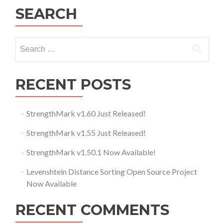
SEARCH
Search for:
RECENT POSTS
StrengthMark v1.60 Just Released!
StrengthMark v1.55 Just Released!
StrengthMark v1.50.1 Now Available!
Levenshtein Distance Sorting Open Source Project
Now Available
RECENT COMMENTS