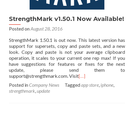
StrengthMark v1.50.1 Now Available!
Posted on
August 28, 2016
StrengthMark 1.50.1 is out now. This latest version has
support for supersets, copy and paste sets, and a new
look. Copy and paste is not your average clipboard
operation, it scales to your current one rep max! If you
have suggestions for features or fixes for the next
update, please send them to
support@strengthmark.com. Visit
[…]
Posted in
Company News
Tagged
app store
,
iphone
,
strengthmark
,
update
Posts navigation