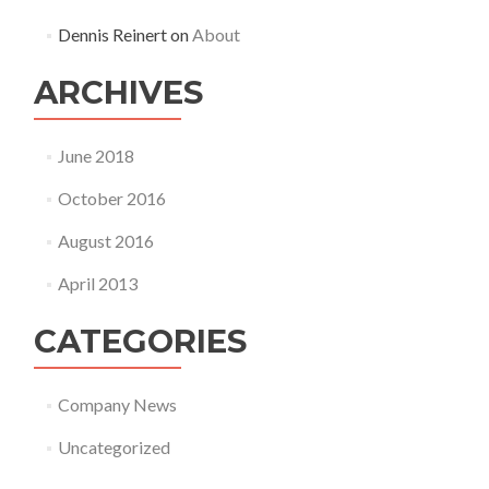
Dennis Reinert
on
About
ARCHIVES
June 2018
October 2016
August 2016
April 2013
CATEGORIES
Company News
Uncategorized